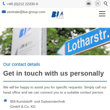
+49 (0)212 22330-0
zentrale@bia-group.com
BIA Group
Project Management
Technologies
Surfaces
Our contact details
Get in touch with us personally
b-lab
We will be happy to assist you for specific requests. Simply call our
Sustainabilty
head office and we can connect you to a suitable contact person.
Contact
BIA Kunststoff- und Galvanotechnik
GmbH & Co. KG