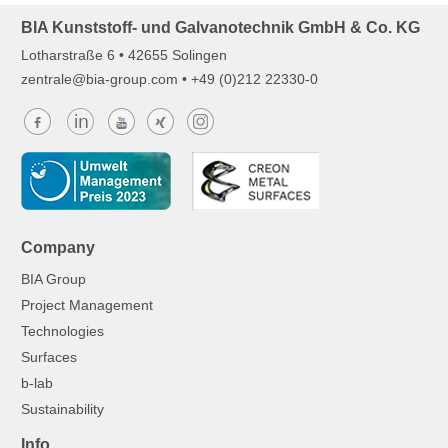
BIA Kunststoff- und Galvanotechnik GmbH & Co. KG
Lotharstraße 6 • 42655 Solingen
z
ntr
l
b
-gr
p
c
m
• +49 (0)212 22330-0
Company
BIA Group
Project Management
Technologies
Surfaces
b-lab
Sustainability
Info