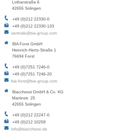
Lotharstraße 6
42655 Solingen
+49 (0)212 22330-0
+49 (0)212 22330-133
zentrale@bia-group.com
BIA Forst GmbH
Heinrich-Hertz-Straße 1
76694 Forst
+49 (0)7251 7246-0
+49 (0)7251 7246-20
bia-forst@bia-group.com
Biacchessi GmbH & Co. KG
Martinstr. 25
42655 Solingen
+49 (0)212 22247-0
+49 (0)212 10258
info@biacchessi.de