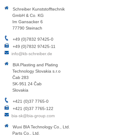
Schreiber Kunststofftechnik
GmbH & Co. KG
Im Gansacker 6
77790 Steinach
+49 (0)7832 97425-0
+49 (0)7832 97425-11
info@kb-schreiber.de
BIA Plasting and Plating
Technology Slovakia s.r.o
Čab 283
SK-951 24 Čab
Slovakia
+421 (0)37 7765-0
+421 (0)37 7765-122
bia-sk@bia-group.com
Wuxi BIA Technology Co., Ltd.
Parts Co., Ltd.