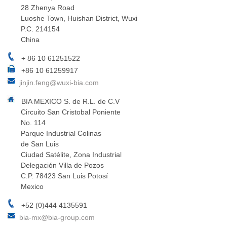
28 Zhenya Road
Luoshe Town, Huishan District, Wuxi
P.C. 214154
China
+ 86 10 61251522
+86 10 61259917
jinjin.feng@wuxi-bia.com
BIA MEXICO S. de R.L. de C.V
Circuito San Cristobal Poniente
No. 114
Parque Industrial Colinas
de San Luis
Ciudad Satélite, Zona Industrial
Delegación Villa de Pozos
C.P. 78423 San Luis Potosí
Mexico
+52 (0)444 4135591
bia-mx@bia-group.com