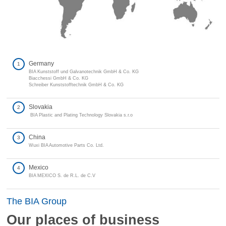
Germany
1
BIA Kunststoff und Galvanotechnik GmbH & Co. KG
Biacchessi GmbH & Co. KG
Schreiber Kunststofftechnik GmbH & Co. KG
Slovakia
2
BIA Plastic and Plating Technology Slovakia s.r.o
China
3
Wuxi BIA Automotive Parts Co. Ltd.
Mexico
4
BIA MEXICO S. de R.L. de C.V
The BIA Group
Our places of business