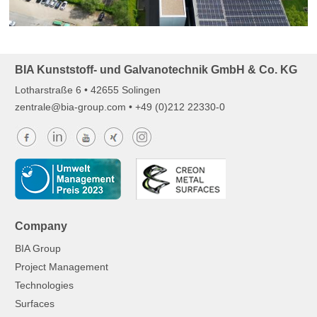
BIA Kunststoff- und Galvanotechnik GmbH & Co. KG
Lotharstraße 6 • 42655 Solingen
z
ntr
l
b
-gr
p
c
m
• +49 (0)212 22330-0
Company
BIA Group
Project Management
Technologies
Surfaces