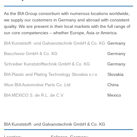
As the BIA Group consortium with numerous locations worldwide,
we supply our customers in Germany and abroad with consistent
quality. We are present in their local markets with the full range of
our core competencies – whether Europe, Asia or America.
BIA Kunststoff- und Galvanotechnik GmbH & Co. KG
Germany
Biacchessi GmbH & Co. KG
Germany
Schreiber Kunststofftechnik GmbH & Co. KG
Germany
BIA Plastic and Plating Technology Slovakia s.r.o
Slovakia
Wuxi BIA Automotive Parts Co. Ltd
China
BIA MEXICO S. de R.L. de C.V
Mexico
BIA Kunststoff- und Galvanotechnik GmbH & Co. KG
Location:
Solingen, Germany