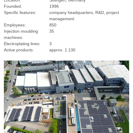
Founded:
1996
Specific features:
company headquarters, R&D, project
management
Employees:
850
Injection moulding
35
machines:
Electroplating lines:
3
Active products:
approx. 1.130