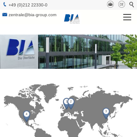
+49 (0)212 22330-0
zentrale@bia-group.com
BIA Group
Project Management
Technologies
Surfaces
b-lab
1
2
Sustainabilty
3
4
Contact