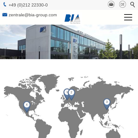
+49 (0)212 22330-0
zentrale@bia-group.com
BIA Group
Project Management
Technologies
Surfaces
1
2
b-lab
3
4
Sustainabilty
Contact