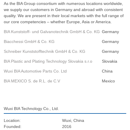
As the BIA Group consortium with numerous locations worldwide,
we supply our customers in Germany and abroad with consistent
quality. We are present in their local markets with the full range of
our core competencies – whether Europe, Asia or America.
BIA Kunststoff- und Galvanotechnik GmbH & Co. KG
Germany
Biacchessi GmbH & Co. KG
Germany
Schreiber Kunststofftechnik GmbH & Co. KG
Germany
BIA Plastic and Plating Technology Slovakia s.r.o
Slovakia
Wuxi BIA Automotive Parts Co. Ltd
China
BIA MEXICO S. de R.L. de C.V
Mexico
Wuxi BIA Technology Co., Ltd.
Location:
Wuxi, China
Founded:
2016