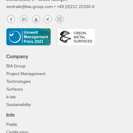
z
ntr
l
b
-gr
p
c
m
• +49 (0)212 22330-0
Company
BIA Group
Project Management
Technologies
Surfaces
b-lab
Sustainability
Info
Public
Certification