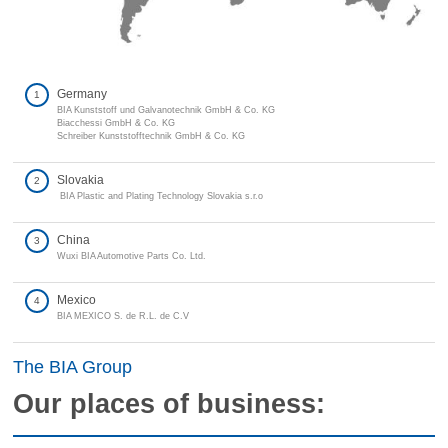
Germany
1
BIA Kunststoff und Galvanotechnik GmbH & Co. KG
Biacchessi GmbH & Co. KG
Schreiber Kunststofftechnik GmbH & Co. KG
Slovakia
2
BIA Plastic and Plating Technology Slovakia s.r.o
China
3
Wuxi BIA Automotive Parts Co. Ltd.
Mexico
4
BIA MEXICO S. de R.L. de C.V
The BIA Group
Our places of business: