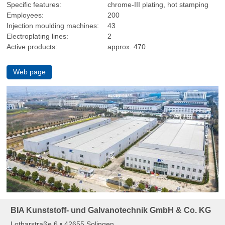
Specific features:
chrome-III plating, hot stamping
Employees:
200
Injection moulding machines:
43
Electroplating lines:
2
Active products:
approx. 470
Web page
BIA Kunststoff- und Galvanotechnik GmbH & Co. KG
Lotharstraße 6 • 42655 Solingen